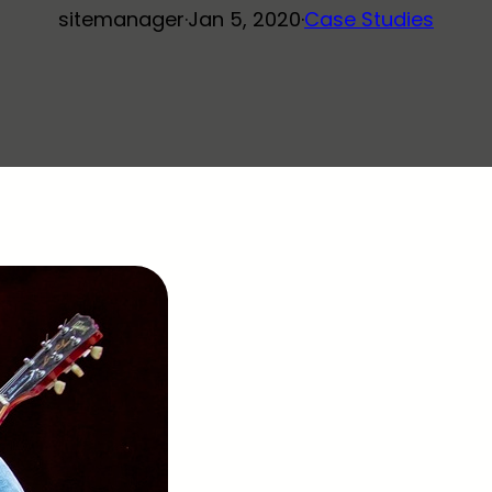
sitemanager
·
Jan 5, 2020
·
Case Studies