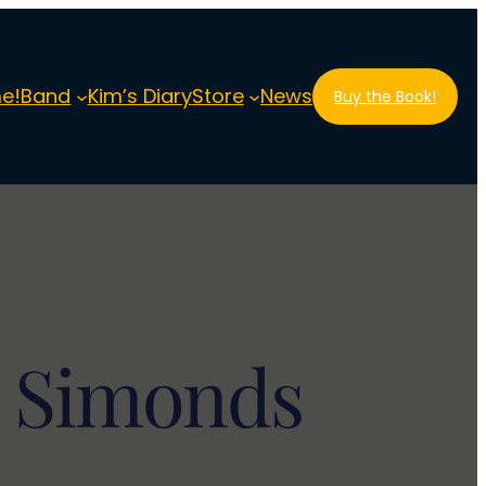
e!
Band
Kim’s Diary
Store
News
Buy the Book!
m Simonds