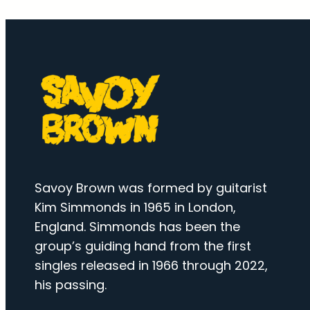
Savoy Brown was formed by guitarist
Kim Simmonds in 1965 in London,
England. Simmonds has been the
group’s guiding hand from the first
singles released in 1966 through 2022,
his passing.