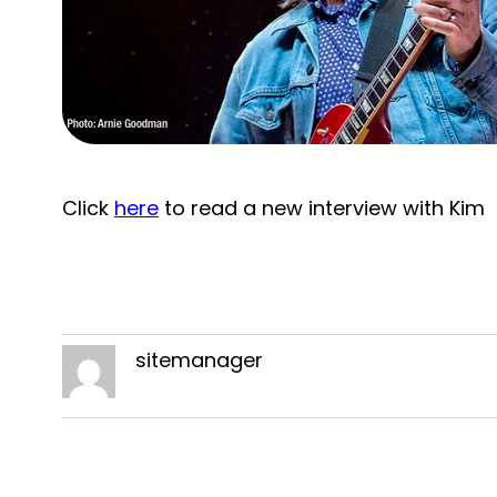
Click
here
to read a new interview with Kim
Facebook
Twitter
LinkedIn
Insta
sitemanager