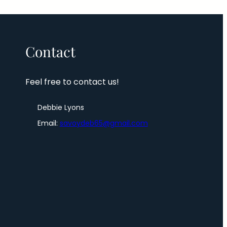
Contact
Feel free to contact us!
Debbie Lyons
Email:
savoydeb65@gmail.com