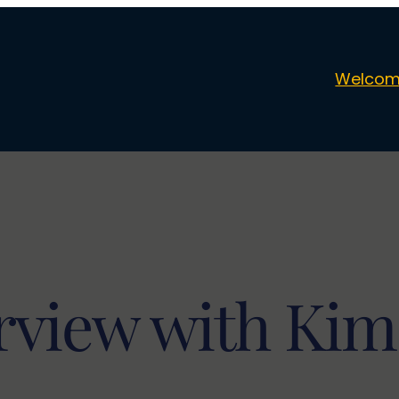
Welcom
rview with Ki