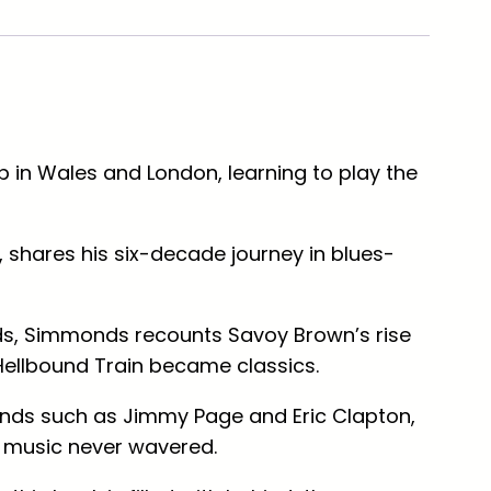
 in Wales and London, learning to play the
 shares his six-decade journey in blues-
nds, Simmonds recounts Savoy Brown’s rise
Hellbound Train
became classics.
ends such as Jimmy Page and Eric Clapton,
r music never wavered.