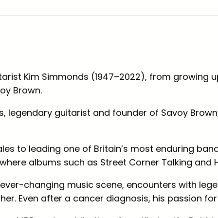
e
t
C
o
r
itarist Kim Simmonds (1947–2022), from growing up
n
voy Brown.
e
r
, legendary guitarist and founder of Savoy Brown,
T
a
l
les to leading one of Britain’s most enduring ba
k
US, where albums such as
Street Corner Talking
and
i
e ever-changing music scene, encounters with leg
n
er. Even after a cancer diagnosis, his passion fo
g
,