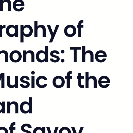
The
raphy of
onds: The
Music of the
and
 of Savoy