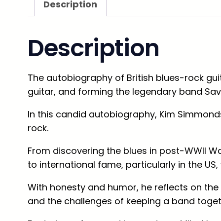
Description
Description
The autobiography of British blues-rock gu
guitar, and forming the legendary band Sa
In this candid autobiography, Kim Simmonds
rock.
From discovering the blues in post-WWII Wa
to international fame, particularly in the 
With honesty and humor, he reflects on th
and the challenges of keeping a band togeth