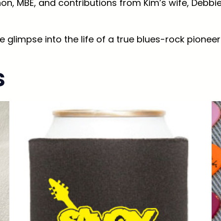
n, MBE, and contributions from Kim’s wife, Debbie,
T
h
e
e glimpse into the life of a true blues-rock pioneer 
A
u
s
t
o
b
i
o
g
r
a
p
h
y