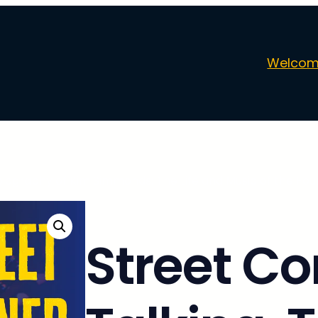
Welcom
biography of Kim Simmonds: The Life and Music of the Fou
Street Co