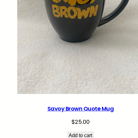
Savoy Brown Quote Mug
$
25.00
Add to cart