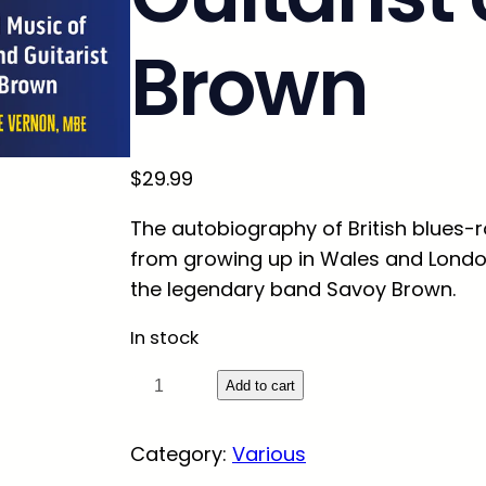
Brown
$
29.99
The autobiography of British blues-
from growing up in Wales and London,
the legendary band Savoy Brown.
In stock
S
Add to cart
t
r
Category:
Various
e