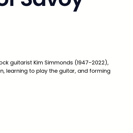
rock guitarist Kim Simmonds (1947–2022),
 learning to play the guitar, and forming