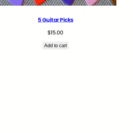
5 Guitar Picks
$
15.00
Add to cart