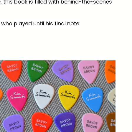
 this book is filled with behind-the-scenes
who played until his final note.