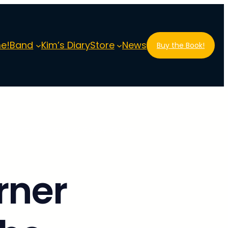
e!
Band
Kim’s Diary
Store
News
Buy the Book!
nder and Guitarist of Savoy Brown
rner