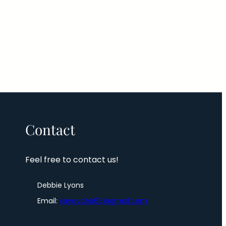
Contact
Feel free to contact us!
Debbie Lyons
Email:
savoydeb65@gmail.com