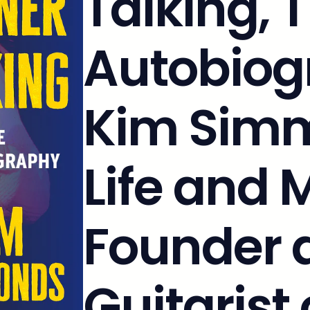
Talking, 
Autobiog
Kim Simm
Life and 
Founder 
Guitarist