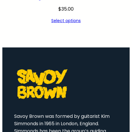
$
35.00
Select options
Savoy Brown was formed by guitarist Kim
Simmonds in 1965 in London, England.
Simmonds has been the group’s guiding