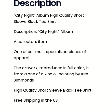
Description
h
t
"
“City Night” Album High Quality Short
A
Sleeve Black Tee Shirt
l
b
Description: “City Night” Album
u
A collectors item
m
T
One of our most specialized pieces of
e
apparel
e
The artwork, reproduced in full color, is
S
from a one of a kind oil painting by Kim
h
Simmonds
i
r
High Quality Short Sleeve Black Tee Shirt
t
B
Free Shipping in the US.
l