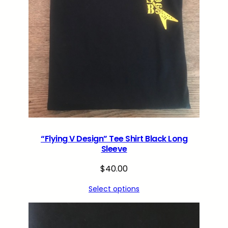
“Flying V Design” Tee Shirt Black Long
Sleeve
$
40.00
Select options