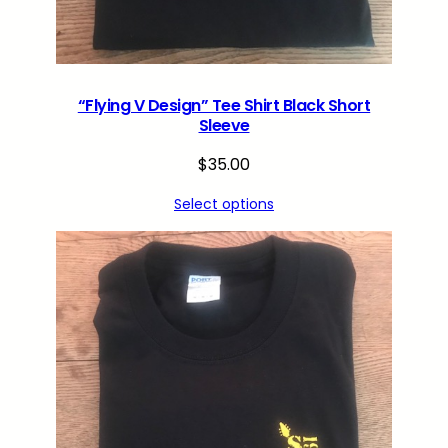
t
i
t
y
“Flying V Design” Tee Shirt Black Short
Sleeve
$
35.00
Select options