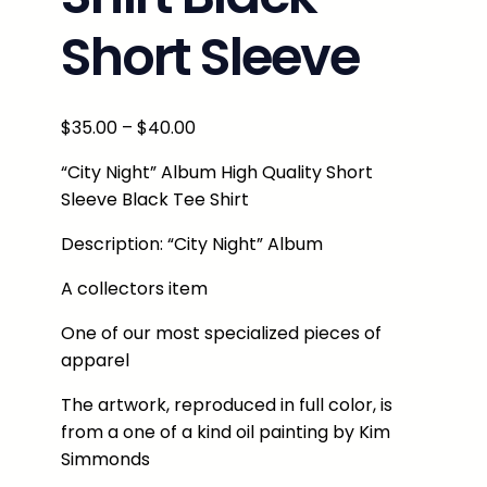
Short Sleeve
P
$
35.00
–
$
40.00
r
“City Night” Album High Quality Short
i
Sleeve Black Tee Shirt
c
e
Description: “City Night” Album
r
A collectors item
a
n
One of our most specialized pieces of
g
apparel
e
:
The artwork, reproduced in full color, is
$
from a one of a kind oil painting by Kim
3
Simmonds
5