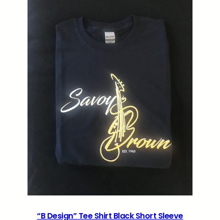
“B Design” Tee Shirt Black Short Sleeve