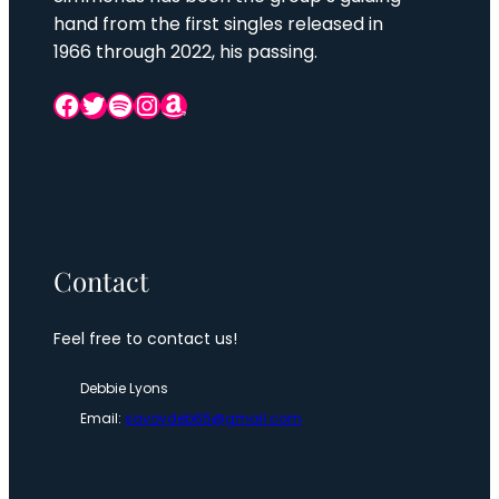
hand from the first singles released in
1966 through 2022, his passing.
Facebook
Twitter
Spotify
Instagram
Amazon
Contact
Feel free to contact us!
Debbie Lyons
Email:
savoydeb65@gmail.com