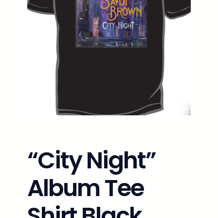
“City Night”
Album Tee
Shirt Black