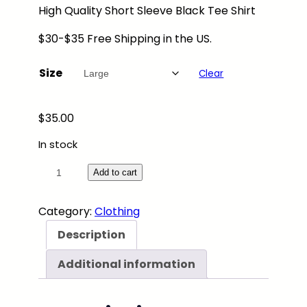
High Quality Short Sleeve Black Tee Shirt
.
0
$30-$35 Free Shipping in the US.
0
t
Size
Clear
h
r
o
$
35.00
u
In stock
g
h
"
Add to cart
$
C
4
i
Category:
Clothing
0
t
Description
.
y
0
N
Additional information
0
i
g