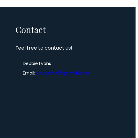
Contact
Feel free to contact us!
Debbie Lyons
Email:
savoydeb65@gmail.com