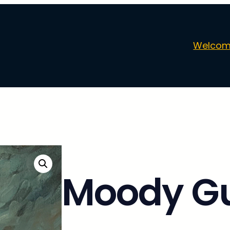
Welcom
Moody Gu