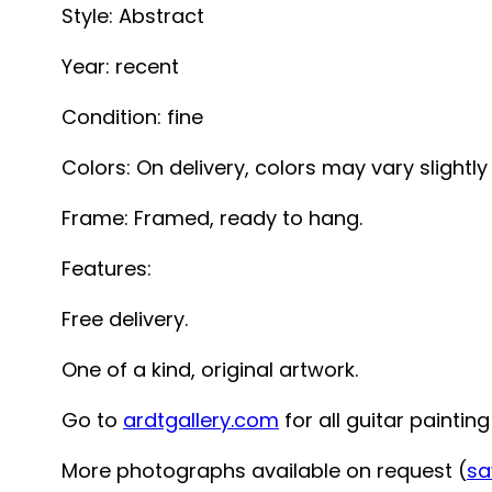
Style
: Abstract
Year
: recent
Condition:
fine
Colors
: On delivery, colors may vary slight
Frame
: Framed, ready to hang.
Features
:
Free delivery.
One of a kind, original artwork.
Go to
ardtgallery.com
for all guitar painting
More photographs available on request (
sa