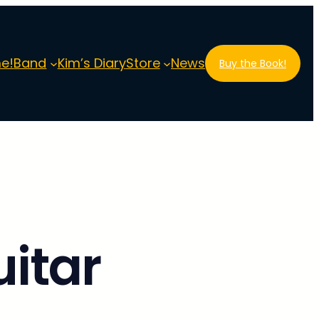
e!
Band
Kim’s Diary
Store
News
Buy the Book!
itar