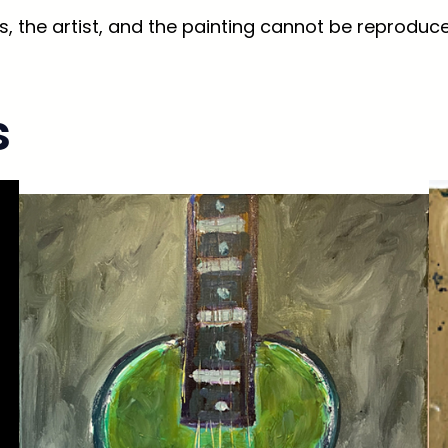
, the artist, and the painting cannot be reproduce
s