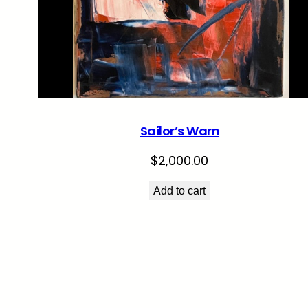
Sailor’s Warn
$
2,000.00
Add to cart