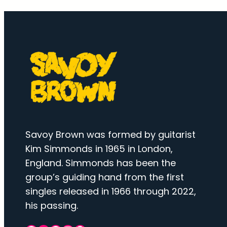
Savoy Brown was formed by guitarist
Kim Simmonds in 1965 in London,
England. Simmonds has been the
group’s guiding hand from the first
singles released in 1966 through 2022,
his passing.