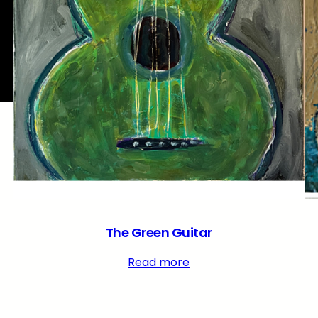
The Green Guitar
Read more