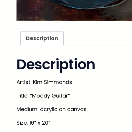
Description
Description
Artist
: Kim Simmonds
Title
: “Moody Guitar”
Medium
: acrylic on canvas
Size
: 16” x 20”