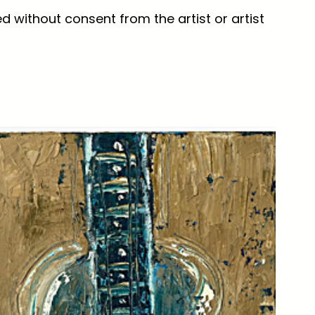
d without consent from the artist or artist