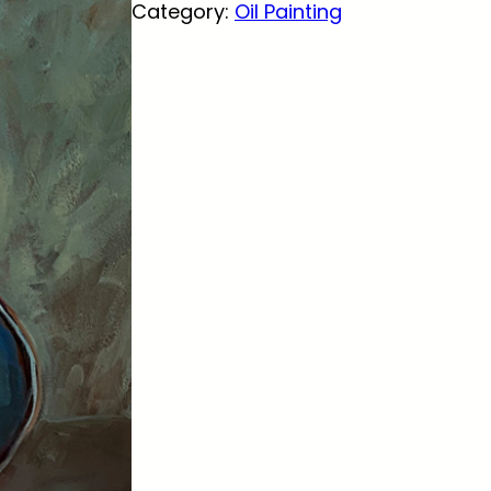
Category:
Oil Painting