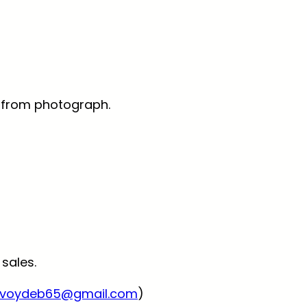
ly from photograph.
 sales.
voydeb65@gmail.com
)