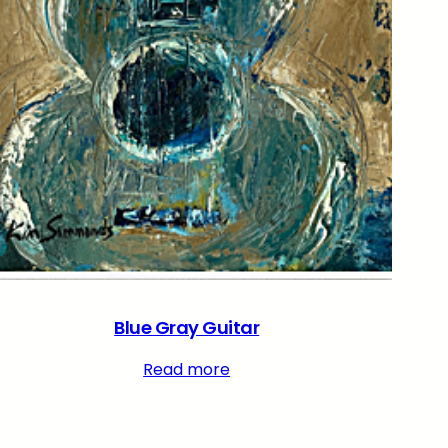
Blue Gray Guitar
Read more