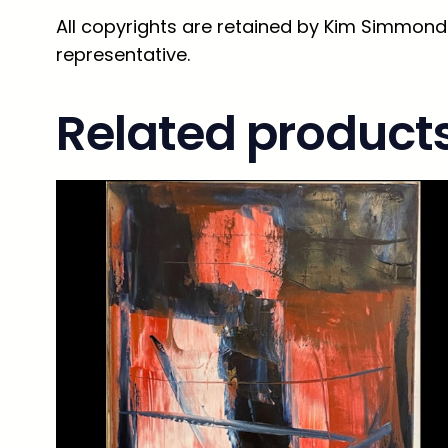
All copyrights are retained by Kim Simmonds
representative.
Related product