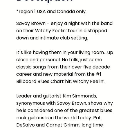
w
*region 1 USA and Canada only.
n
:
Savoy Brown – enjoy a night with the band
L
on their Witchy Feelin’ tour in a stripped
i
down and intimate club setting.
v
e
It’s like having them in your living room….up
f
close and personal. No frills, just some
r
classic songs from their over five decade
o
career and new material from the #1
m
Billboard Blues Chart hit, Witchy Feelin’.
D
a
Leader and guitarist Kim Simmonds,
r
synonymous with Savoy Brown, shows why
y
he is considered one of the greatest blues
l
rock guitarists in the world today. Pat
'
DeSalvo and Garnet Grimm, long time
s