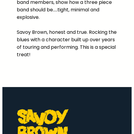
band members, show how a three piece
H
band should be…..tight, minimal and
o
explosive.
u
s
Savoy Brown, honest and true. Rocking the
e
blues with a character built up over years
D
of touring and performing. This is a special
V
treat!
D
q
u
a
n
t
i
t
y