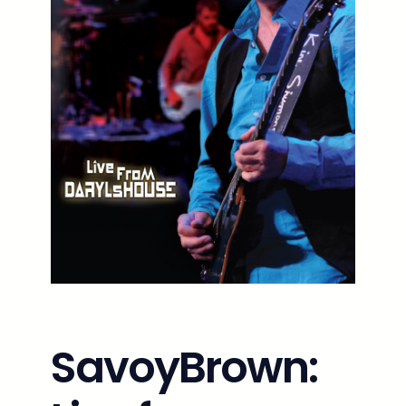
SavoyBrown: