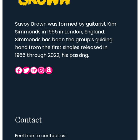
Savoy Brown was formed by guitarist Kim
Simmonds in 1965 in London, England.
Simmonds has been the group’s guiding
hand from the first singles released in
1966 through 2022, his passing.
Facebook
Twitter
Spotify
Instagram
Amazon
Contact
Feel free to contact us!