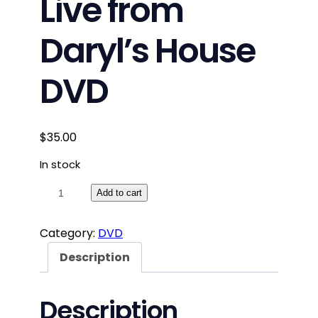
Live from
Daryl’s House
DVD
$
35.00
In stock
S
Add to cart
a
v
Category:
DVD
o
Description
y
B
r
Description
o